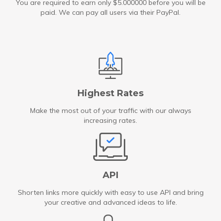
You are required to earn only $5.000000 before you will be
paid. We can pay all users via their PayPal.
Highest Rates
Make the most out of your traffic with our always
increasing rates.
API
Shorten links more quickly with easy to use API and bring
your creative and advanced ideas to life.