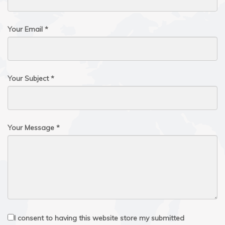
Your Email *
Your Subject *
Your Message *
I consent to having this website store my submitted