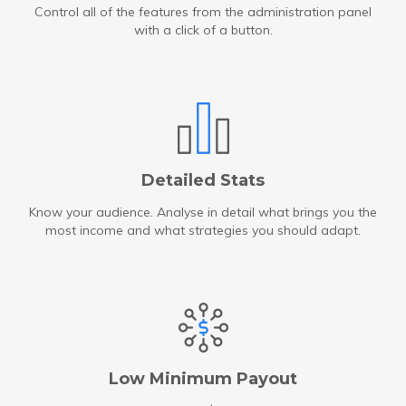
Control all of the features from the administration panel
with a click of a button.
Detailed Stats
Know your audience. Analyse in detail what brings you the
most income and what strategies you should adapt.
Low Minimum Payout