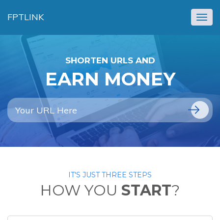
FPTLINK
Togg
navig
SHORTEN URLS AND
EARN MONEY
IT'S JUST THREE STEPS
HOW YOU
START
?