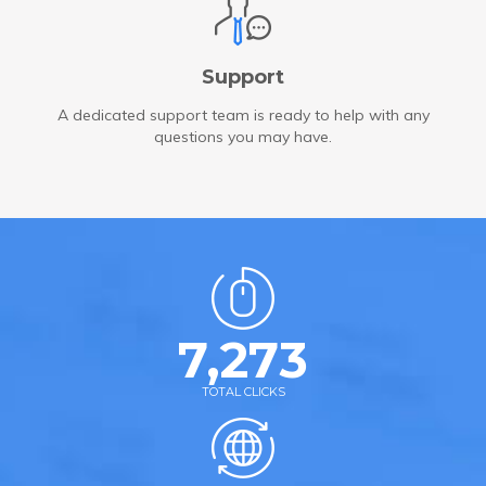
Support
A dedicated support team is ready to help with any
questions you may have.
7,273
TOTAL CLICKS