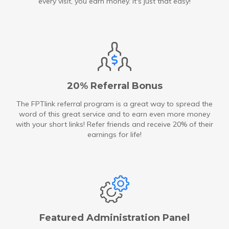
every visit, you earn money. It's just that easy!
20% Referral Bonus
The FPTlink referral program is a great way to spread the
word of this great service and to earn even more money
with your short links! Refer friends and receive 20% of their
earnings for life!
Featured Administration Panel