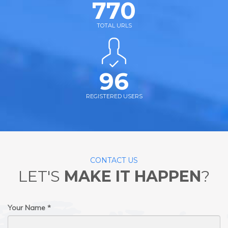
770
TOTAL URLS
96
REGISTERED USERS
CONTACT US
LET'S
MAKE IT HAPPEN
?
Your Name *