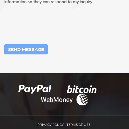
information so they can respond to my inquiry
SEND MESSAGE
PRIVACY POLICY
TERMS OF USE