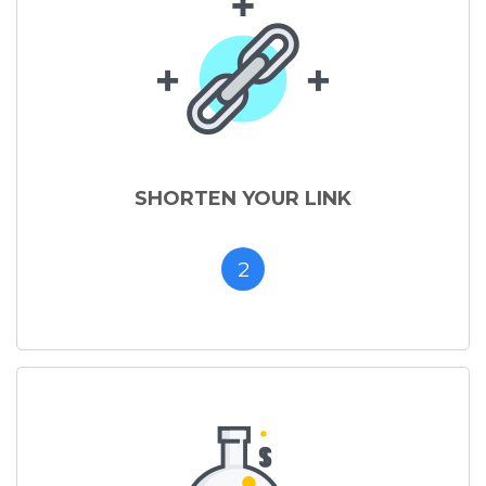
SHORTEN YOUR LINK
2