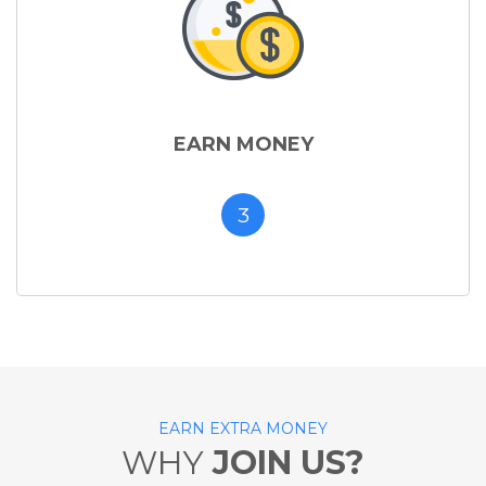
EARN MONEY
3
EARN EXTRA MONEY
WHY
JOIN US?