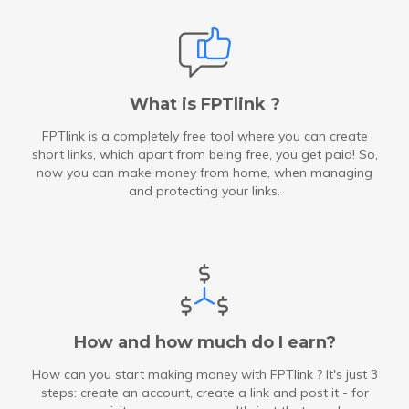
What is FPTlink ?
FPTlink is a completely free tool where you can create
short links, which apart from being free, you get paid! So,
now you can make money from home, when managing
and protecting your links.
How and how much do I earn?
How can you start making money with FPTlink ? It's just 3
steps: create an account, create a link and post it - for