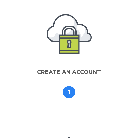
CREATE AN ACCOUNT
1